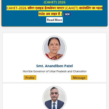
(CAHET) 2026
CAHET-2026 कॉमन एलाइड हेल्थकेयर मास्टर (CAHET) काउंसलिंग का पहला
राउंड अब लाइव है।
Read More
Smt. Anandiben Patel
Hon'ble Governor of Uttar Pradesh and Chancellor
Profile
Message