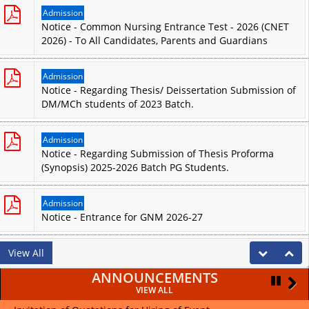
Admission
Notice - Common Nursing Entrance Test - 2026 (CNET
2026) - To All Candidates, Parents and Guardians
Admission
Notice - Regarding Thesis/ Deissertation Submission of
DM/MCh students of 2023 Batch.
Admission
Notice - Regarding Submission of Thesis Proforma
(Synopsis) 2025-2026 Batch PG Students.
Admission
Notice - Entrance for GNM 2026-27
View All
ANNOUNCEMENTS
VIEW ALL
Pause
Pause