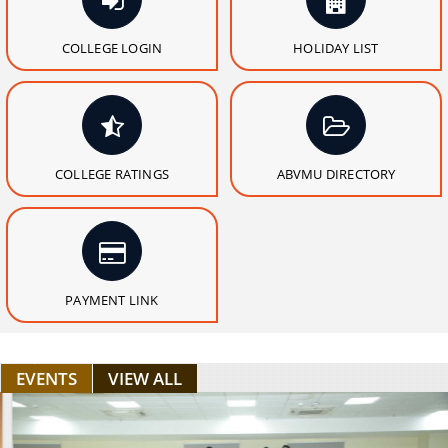
COLLEGE LOGIN
HOLIDAY LIST
COLLEGE RATINGS
ABVMU DIRECTORY
PAYMENT LINK
EVENTS
VIEW ALL