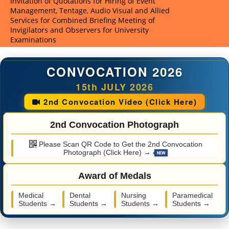
Invitation of Quotations for Hiring of Event
Invitatio
Management, Tentage, Audio Visual and Allied
Providers
Services for Combined Briefing Meeting of
Meeting o
Invigilators and Observers for University
CNET-202
Examinations
CONVOCATION 2026
15th JULY 2026
2nd Convocation Video (Click Here)
2nd Convocation Photograph
Please Scan QR Code to Get the 2nd Convocation
Photograph (Click Here) →
Award of Medals
Medical
Dental
Nursing
Paramedical
Students →
Students →
Students →
Students →