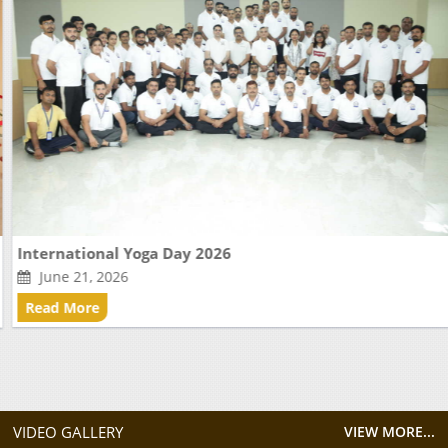
International Yoga Day 2026
June 21, 2026
Read More
VIDEO GALLERY
VIEW MORE...