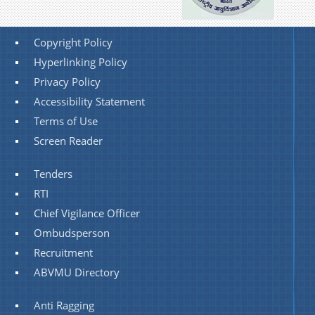
Next
Copyright Policy
Hyperlinking Policy
Privacy Policy
Accessibility Statement
Terms of Use
Screen Reader
Tenders
RTI
Chief Vigilance Officer
Ombudsperson
Recruitment
ABVMU Directory
Anti Ragging