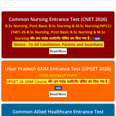
Common Nursing Entrance Test (CNET 2026)
B.Sc Nursing, Post Basic B.Sc Nursing & M.Sc Nursing/NPCC)
CNET-26 B.Sc Nursing, Post Basic B.Sc Nursing & M.Sc
Nursing मॉप-अप राउंड अलॉटमेंट घोषित कर दिया गया है।
Notice - To All Candidates, Parents and Guardians
Read More
Uttar Pradesh GNM Entrance Test (UPGET 2026)
GNM Course (3 Years)
UPGET-26 GNM Course मॉप-अप राउंड अलॉटमेंट घोषित कर दिया गया है।
Read More
Common Allied Healthcare Entrance Test