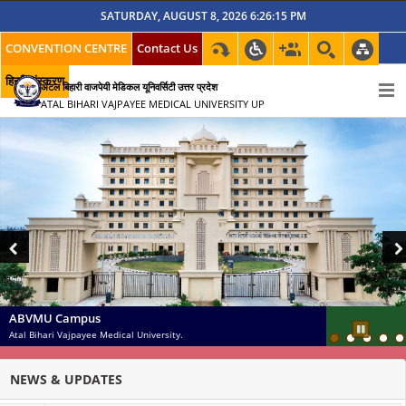
SATURDAY, AUGUST 8, 2026 6:26:16 PM
CONVENTION CENTRE
Contact Us
हिन्दी संस्करण
अटल बिहारी वाजपेयी मेडिकल यूनिवर्सिटी उत्तर प्रदेश
ATAL BIHARI VAJPAYEE MEDICAL UNIVERSITY UP
Previous
Nex
ABVMU Campus
Atal Bihari Vajpayee Medical University.
Pause
NEWS & UPDATES