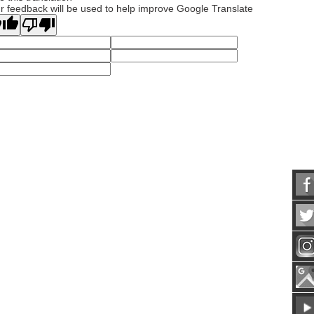
r feedback will be used to help improve Google Translate