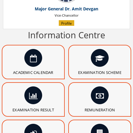
Major General Dr. Amit Devgan
Vice-Chancellor
Profile
Information Centre
ACADEMIC CALENDAR
EXAMINATION SCHEME
EXAMINATION RESULT
REMUNERATION