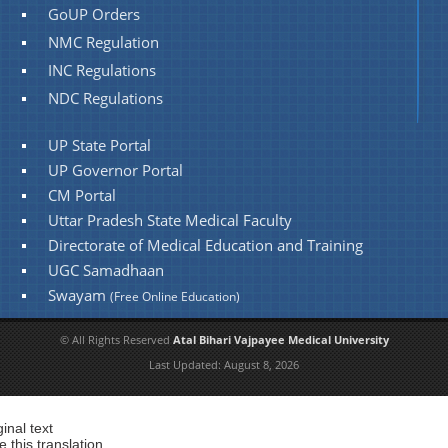
GoUP Orders
NMC Regulation
INC Regulations
NDC Regulations
UP State Portal
UP Governor Portal
CM Portal
Uttar Pradesh State Medical Faculty
Directorate of Medical Education and Training
UGC Samadhaan
Swayam
(Free Online Education)
© All Rights Reserved
Atal Bihari Vajpayee Medical University
Last Updated:
August 8, 2026
ginal text
e this translation