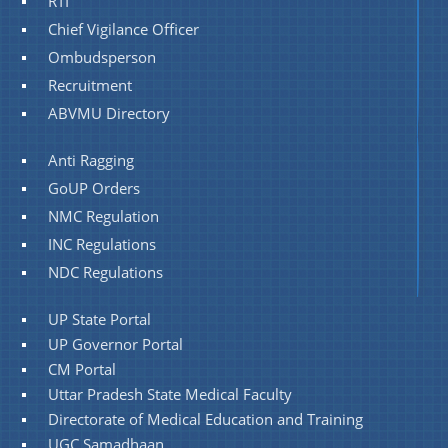
RTI
Chief Vigilance Officer
Ombudsperson
Recruitment
ABVMU Directory
Anti Ragging
GoUP Orders
NMC Regulation
INC Regulations
NDC Regulations
UP State Portal
UP Governor Portal
CM Portal
Uttar Pradesh State Medical Faculty
Directorate of Medical Education and Training
UGC Samadhaan