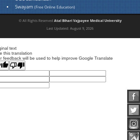
Swayam
(Free Online Education)
© All Rights Reserved
Atal Bihari Vajpayee Medical University
Last Updated:
August 9, 2026
ginal text
e this translation
r feedback will be used to help improve Google Translate