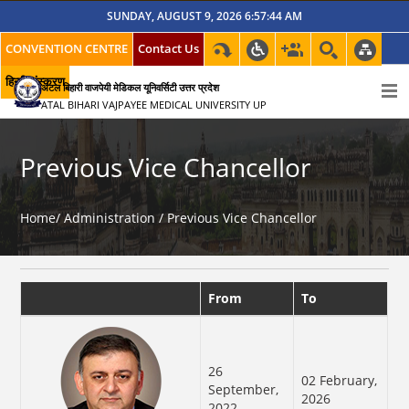
SUNDAY, AUGUST 9, 2026 6:57:44 AM
CONVENTION CENTRE
Contact Us
हिन्दी संस्करण
अटल बिहारी वाजपेयी मेडिकल यूनिवर्सिटी उत्तर प्रदेश
ATAL BIHARI VAJPAYEE MEDICAL UNIVERSITY UP
Previous Vice Chancellor
Home/
Administration /
Previous Vice Chancellor
From
To
26
02 February,
September,
2026
2022