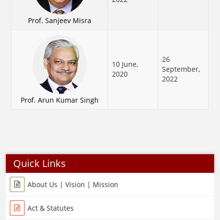
Prof. Sanjeev Misra
26
10 June,
September,
2020
2022
Prof. Arun Kumar Singh
Quick Links
About Us | Vision | Mission
Act & Statutes