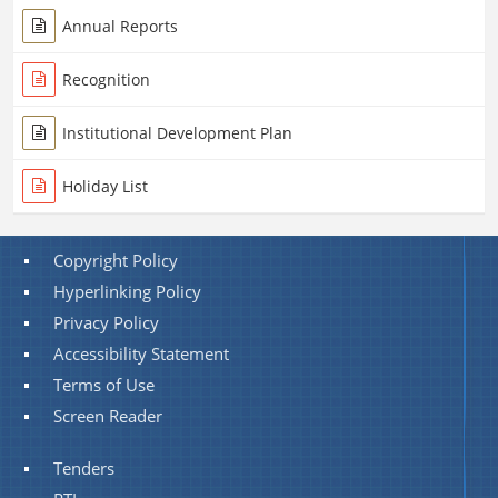
Annual Reports
Recognition
Institutional Development Plan
Holiday List
Copyright Policy
Hyperlinking Policy
Privacy Policy
Accessibility Statement
Terms of Use
Screen Reader
Tenders